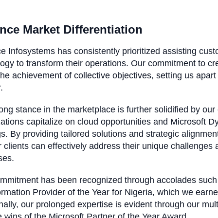
nce Market Differentiation
e Infosystems has consistently prioritized assisting cust
ogy to transform their operations. Our commitment to cre
the achievement of collective objectives, setting us apart 
r.
ong stance in the marketplace is further solidified by our
ations capitalize on cloud opportunities and Microsoft 
gs. By providing tailored solutions and strategic align
r clients can effectively address their unique challenges
ses.
ommitment has been recognized through accolades such
rmation Provider of the Year for Nigeria, which we ear
nally, our prolonged expertise is evident through our mu
e wins of the Microsoft Partner of the Year Award.