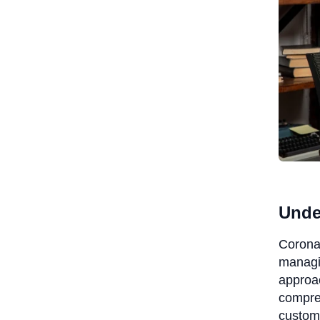
Unde
Coronat
managin
approac
compreh
custom