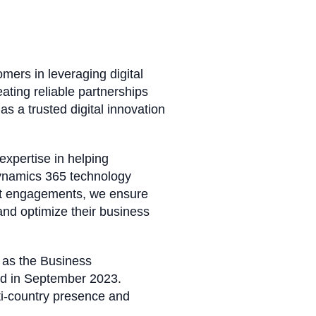
omers in leveraging digital
ating reliable partnerships
as a trusted digital innovation
 expertise in helping
Dynamics 365 technology
ment engagements, we ensure
 and optimize their business
 as the Business
ned in September 2023.
lti-country presence and