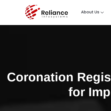
About Us
Coronation Regis
for Im