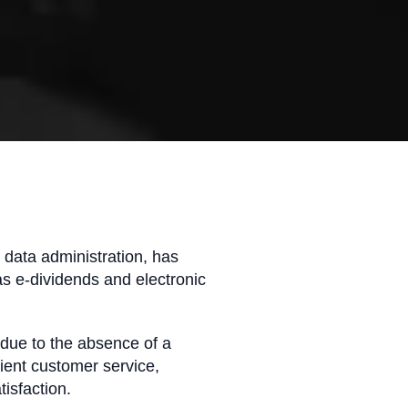
d data administration, has
as e-dividends and electronic
due to the absence of a
cient customer service,
tisfaction.