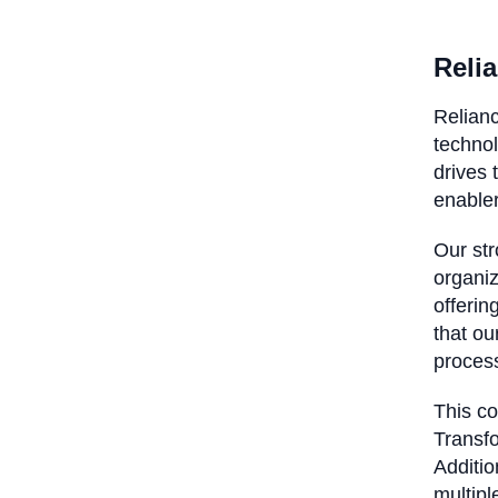
Relia
Relianc
technol
drives 
enable
Our str
organiz
offerin
that ou
proces
This c
Transfo
Additio
multipl