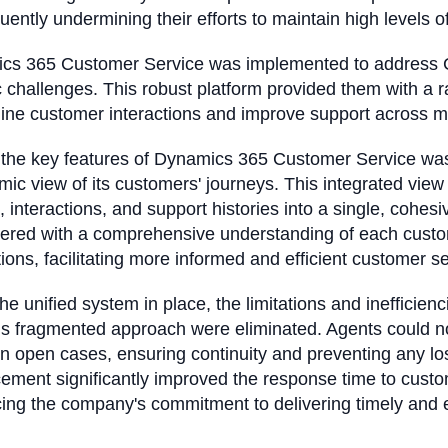
ently undermining their efforts to maintain high levels 
cs 365 Customer Service was implemented to address C
c challenges. This robust platform provided them with a r
line customer interactions and improve support across 
the key features of Dynamics 365 Customer Service was it
ic view of its customers' journeys. This integrated vie
s, interactions, and support histories into a single, cohe
red with a comprehensive understanding of each custom
tions, facilitating more informed and efficient customer se
e unified system in place, the limitations and inefficienc
us fragmented approach were eliminated. Agents could 
 open cases, ensuring continuity and preventing any los
ment significantly improved the response time to custo
cing the company's commitment to delivering timely and 