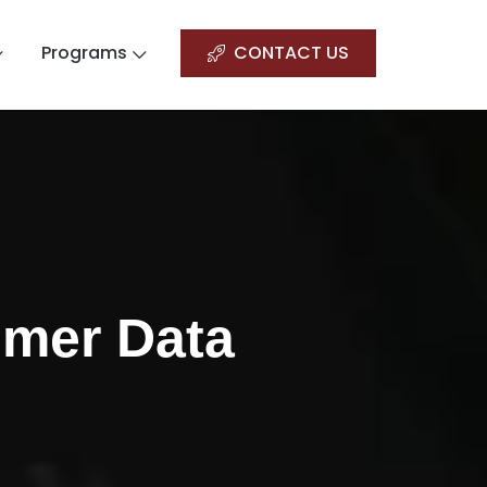
Programs
CONTACT US
omer Data