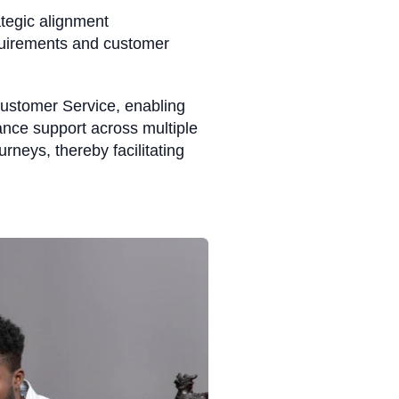
tegic alignment
quirements and customer
Customer Service, enabling
ance support across multiple
rneys, thereby facilitating