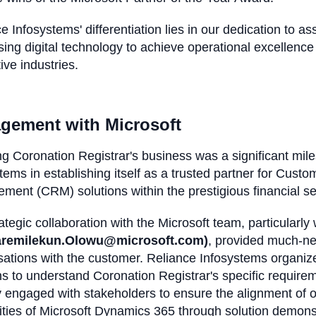
e Infosystems' differentiation lies in our dedication to as
ing digital technology to achieve operational excellence 
ive industries.
gement with Microsoft
g Coronation Registrar's business was a significant mile
tems in establishing itself as a trusted partner for Cust
ment (CRM) solutions within the prestigious financial 
ategic collaboration with the Microsoft team, particularly
aremilekun.Olowu@microsoft.com)
, provided much-ne
sations with the customer. Reliance Infosystems organi
s to understand Coronation Registrar's specific requir
y engaged with stakeholders to ensure the alignment of
ities of Microsoft Dynamics 365 through solution demon