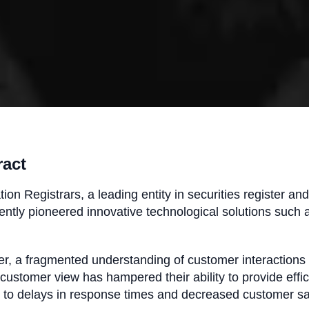
ract
ion Registrars, a leading entity in securities register an
ently pioneered innovative technological solutions such 
, a fragmented understanding of customer interactions 
 customer view has hampered their ability to provide effi
 to delays in response times and decreased customer sa