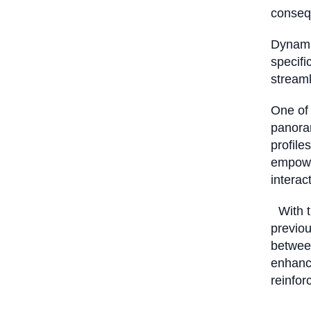
consequ
Dynami
specifi
stream
One of 
panoram
profile
empowe
interac
With th
previo
between
enhance
reinfor