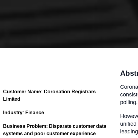
Abst
Coronat
Customer Name:
Coronation Registrars
consist
Limited
polling.
Industry:
Finance
However
unified
Business Problem:
Disparate customer data
leading
systems and poor customer experience