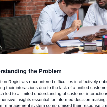
rstanding the Problem
ion Registrars encountered difficulties in effectively o
g their interactions due to the lack of a unified custom
h led to a limited understanding of customer interactions
ensive insights essential for informed decision-making. A
er management system compromised their response time