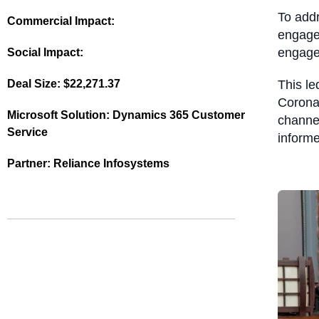
To addr
Commercial Impact:
engage
engag
Social Impact:
Deal Size:
$22,271.37
This l
Coronat
Microsoft Solution:
Dynamics 365 Customer
channel
Service
inform
Partner:
Reliance Infosystems