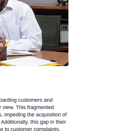
nboarding customers and
er view. This fragmented
, impeding the acquisition of
dditionally, this gap in their
 to customer complaints,