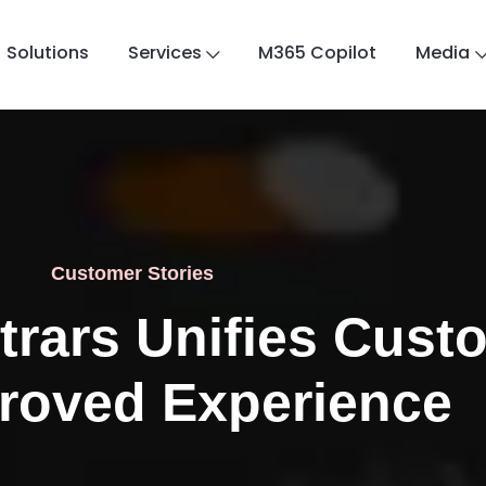
Solutions
Services
M365 Copilot
Media
Customer Stories
trars Unifies Cust
proved Experience