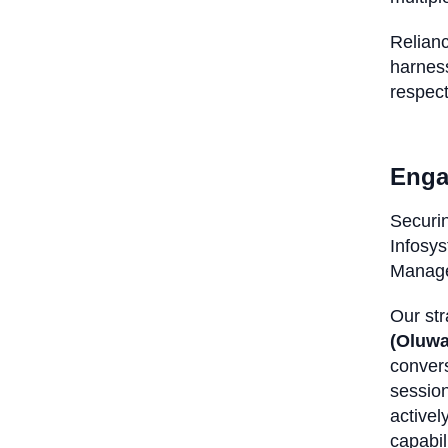
Relianc
harness
respect
Enga
Securin
Infosys
Manage
Our str
(Oluw
conver
session
activel
capabil