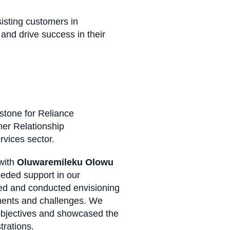
sisting customers in
and drive success in their
stone for Reliance
omer Relationship
services sector.
 with
Oluwaremileku Olowu
eded support in our
zed and conducted envisioning
ements and challenges. We
 objectives and showcased the
strations.