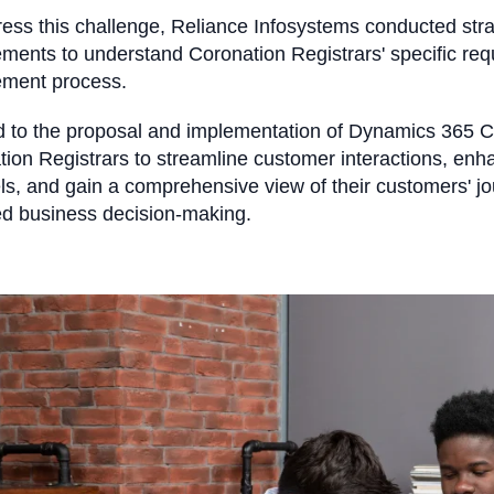
ess this challenge, Reliance Infosystems conducted stra
ments to understand Coronation Registrars' specific re
ement process.
ed to the proposal and implementation of Dynamics 365 
ion Registrars to streamline customer interactions, enh
s, and gain a comprehensive view of their customers' jou
ed business decision-making.