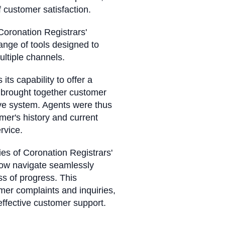
of customer satisfaction.
oronation Registrars'
ange of tools designed to
multiple channels.
s capability to offer a
w brought together customer
sive system. Agents were thus
er's history and current
rvice.
ies of Coronation Registrars'
now navigate seamlessly
s of progress. This
mer complaints and inquiries,
effective customer support.